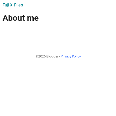
Fuji X-Files
About me
©2026 Blogger -
Privacy Policy