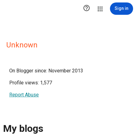

Sign in
Unknown
On Blogger since: November 2013
Profile views: 1,577
Report Abuse
My blogs