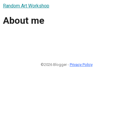
Random Art Workshop
About me
©2026 Blogger -
Privacy Policy