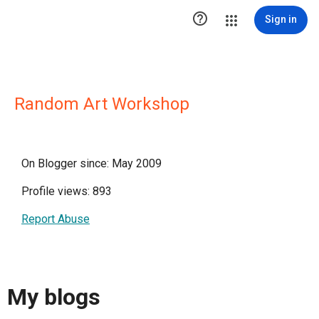

Sign in
Random Art Workshop
On Blogger since: May 2009
Profile views: 893
Report Abuse
My blogs