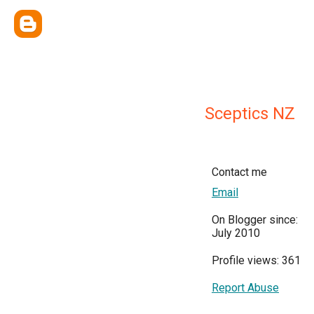
Sceptics NZ
Contact me
Email
On Blogger since:
July 2010
Profile views: 361
Report Abuse