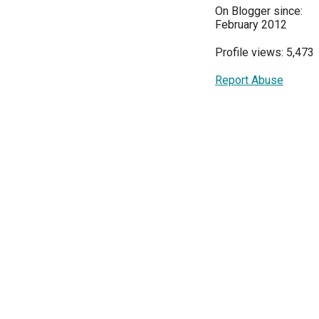
On Blogger since:
February 2012
Profile views: 5,473
Report Abuse