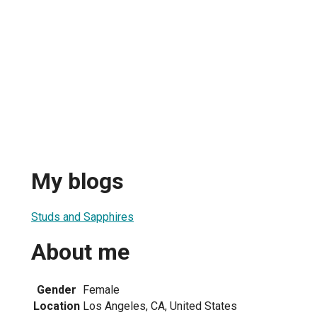
My blogs
Studs and Sapphires
About me
Gender
Female
Location
Los Angeles, CA, United States