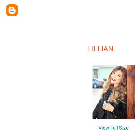
LILLIAN
View Full Size