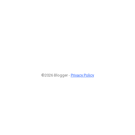
©2026 Blogger -
Privacy Policy