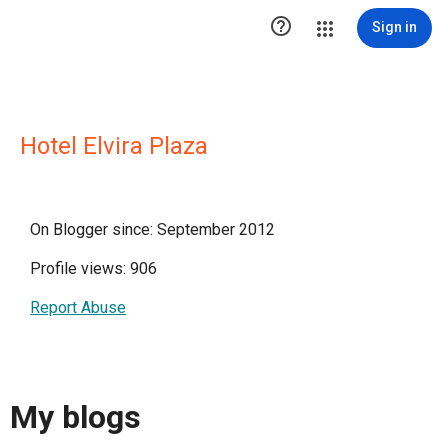

Sign in
Hotel Elvira Plaza
On Blogger since: September 2012
Profile views: 906
Report Abuse
My blogs