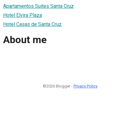
Apartamentos Suites Santa Cruz
Hotel Elvira Plaza
Hotel Casas de Santa Cruz
About me
©2026 Blogger -
Privacy Policy