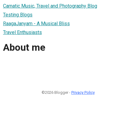
Carnatic Music, Travel and Photography Blog
Testing Blogs
RaagaJanyam - A Musical Bliss
Travel Enthusiasts
About me
©2026 Blogger -
Privacy Policy