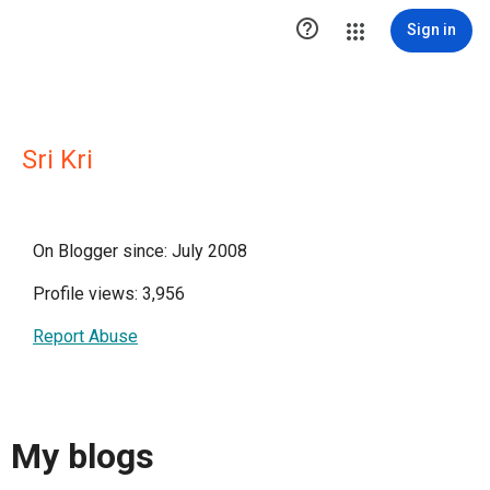

Sign in
Sri Kri
On Blogger since: July 2008
Profile views: 3,956
Report Abuse
My blogs