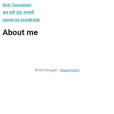
Bolti Tasveerein
कुछ कही कुछ अनकही
samay ke hastakshar
About me
©2026 Blogger -
Privacy Policy