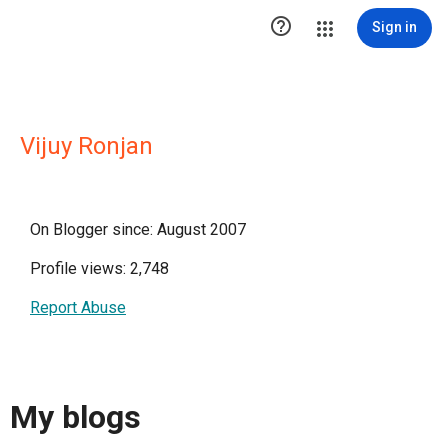

Sign in
Vijuy Ronjan
On Blogger since: August 2007
Profile views: 2,748
Report Abuse
My blogs