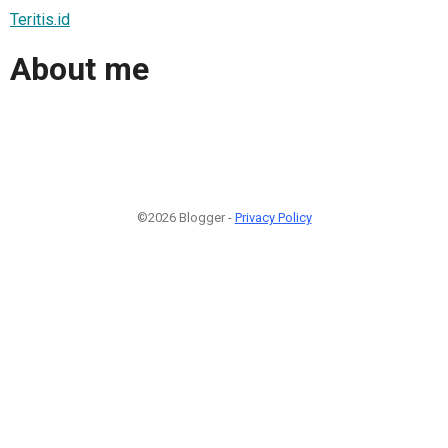
Teritis.id
About me
©2026 Blogger -
Privacy Policy