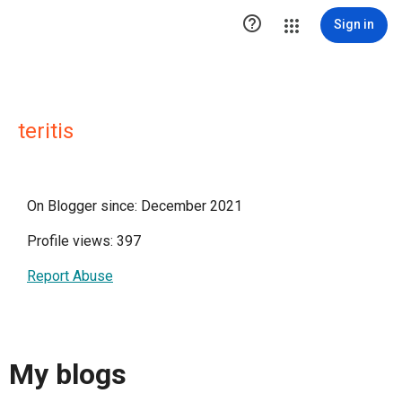

Sign in
teritis
On Blogger since: December 2021
Profile views: 397
Report Abuse
My blogs