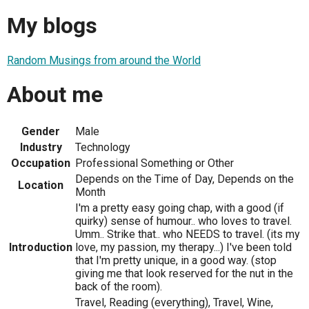
My blogs
Random Musings from around the World
About me
Gender
Male
Industry
Technology
Occupation
Professional Something or Other
Depends on the Time of Day, Depends on the
Location
Month
I'm a pretty easy going chap, with a good (if
quirky) sense of humour.. who loves to travel.
Umm.. Strike that.. who NEEDS to travel. (its my
Introduction
love, my passion, my therapy...) I've been told
that I'm pretty unique, in a good way. (stop
giving me that look reserved for the nut in the
back of the room).
Travel, Reading (everything), Travel, Wine,