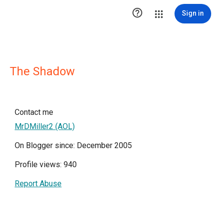

Sign in
The Shadow
Contact me
MrDMiller2 (AOL)
On Blogger since: December 2005
Profile views: 940
Report Abuse