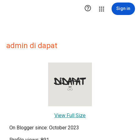

Sign in
admin di dapat
View Full Size
On Blogger since: October 2023
Profile views: 891