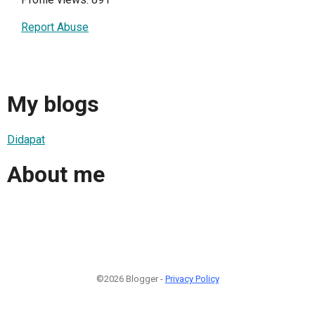
Report Abuse
My blogs
Didapat
About me
©2026 Blogger -
Privacy Policy