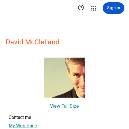

Sign in
David McClelland
View Full Size
Contact me
My Web Page