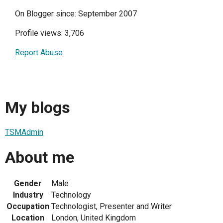
On Blogger since: September 2007
Profile views: 3,706
Report Abuse
My blogs
TSMAdmin
About me
Gender
Male
Industry
Technology
Occupation
Technologist, Presenter and Writer
Location
London, United Kingdom