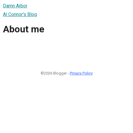
Damn Arbor
Al Connor's Blog
About me
©2026 Blogger -
Privacy Policy