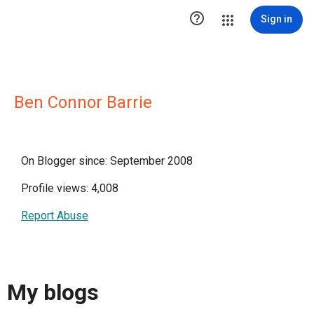

Sign in
Ben Connor Barrie
On Blogger since: September 2008
Profile views: 4,008
Report Abuse
My blogs