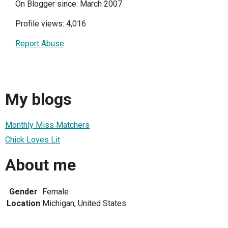
On Blogger since: March 2007
Profile views: 4,016
Report Abuse
My blogs
Monthly Miss Matchers
Chick Loves Lit
About me
Gender
Female
Location
Michigan, United States