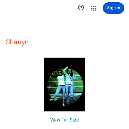

Sign in
Shanyn
View Full Size