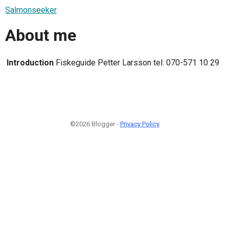
Salmonseeker
About me
Introduction
Fiskeguide Petter Larsson tel: 070-571 10 29
©2026 Blogger -
Privacy Policy