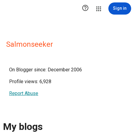

Sign in
Salmonseeker
On Blogger since: December 2006
Profile views: 6,928
Report Abuse
My blogs