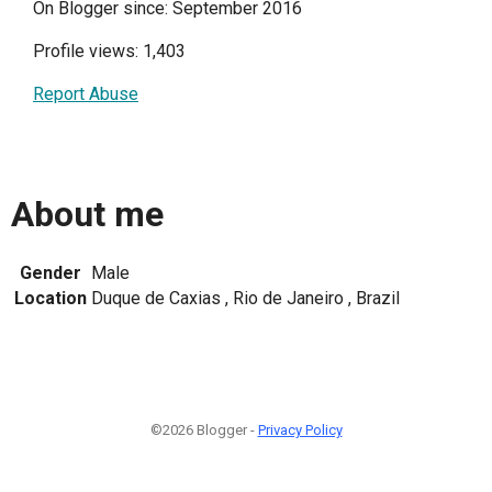
On Blogger since: September 2016
Profile views: 1,403
Report Abuse
About me
Gender
Male
Location
Duque de Caxias , Rio de Janeiro , Brazil
©2026 Blogger -
Privacy Policy