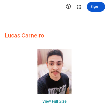

Sign in
Lucas Carneiro
View Full Size