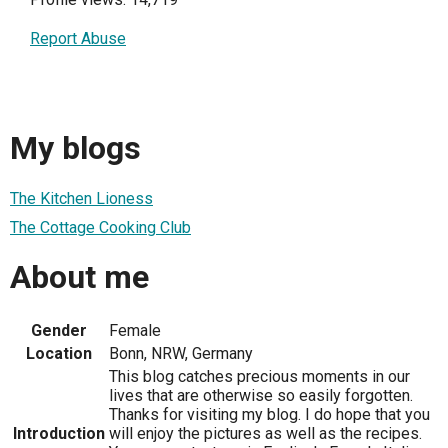
Report Abuse
My blogs
The Kitchen Lioness
The Cottage Cooking Club
About me
Gender
Female
Location
Bonn, NRW, Germany
This blog catches precious moments in our
lives that are otherwise so easily forgotten.
Thanks for visiting my blog. I do hope that you
Introduction
will enjoy the pictures as well as the recipes.