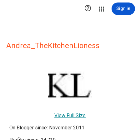

Sign in
Andrea_TheKitchenLioness
View Full Size
On Blogger since: November 2011
Profile views: 14,719