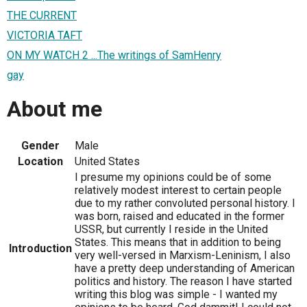
THE CURRENT
VICTORIA TAFT
ON MY WATCH 2 ...The writings of SamHenry
gay
About me
Gender
Male
Location
United States
I presume my opinions could be of some
relatively modest interest to certain people
due to my rather convoluted personal history. I
was born, raised and educated in the former
USSR, but currently I reside in the United
States. This means that in addition to being
Introduction
very well-versed in Marxism-Leninism, I also
have a pretty deep understanding of American
politics and history. The reason I have started
writing this blog was simple - I wanted my