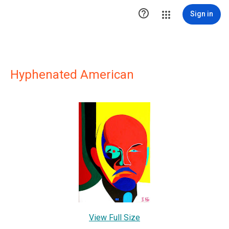

Sign in
Hyphenated American
View Full Size