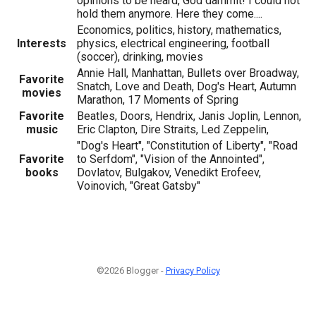
opinions to be heard, God dammit! I could not
hold them anymore. Here they come....
Economics, politics, history, mathematics,
Interests
physics, electrical engineering, football
(soccer), drinking, movies
Annie Hall, Manhattan, Bullets over Broadway,
Favorite
Snatch, Love and Death, Dog's Heart, Autumn
movies
Marathon, 17 Moments of Spring
Favorite
Beatles, Doors, Hendrix, Janis Joplin, Lennon,
music
Eric Clapton, Dire Straits, Led Zeppelin,
"Dog's Heart", "Constitution of Liberty", "Road
Favorite
to Serfdom", "Vision of the Annointed",
books
Dovlatov, Bulgakov, Venedikt Erofeev,
Voinovich, "Great Gatsby"
©2026 Blogger -
Privacy Policy