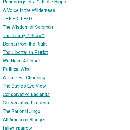
Ponderings of a Catholic Hippo
A Voice in the Wilderness
THE BIG FEED
The Wisdom of Soloman
The Jimmy Z Show™
Bonsai from the Right
The Libertarian Patriot
We Need A Flood!
Political Wind
A Time For Choosing
The Barnes Eye View
Conservative Badlands
Conservative Firestorm
The Rational Jingo
All American Blogger
fallen sparrow