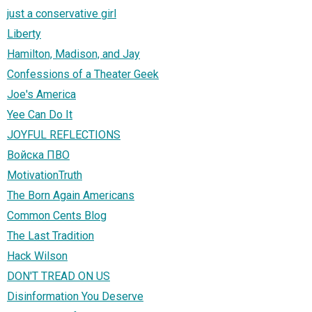
just a conservative girl
Liberty
Hamilton, Madison, and Jay
Confessions of a Theater Geek
Joe's America
Yee Can Do It
JOYFUL REFLECTIONS
Войска ПВО
MotivationTruth
The Born Again Americans
Common Cents Blog
The Last Tradition
Hack Wilson
DON'T TREAD ON US
Disinformation You Deserve