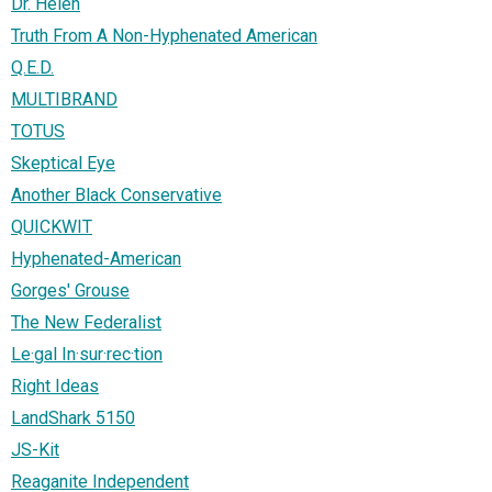
Dr. Helen
Truth From A Non-Hyphenated American
Q.E.D.
MULTIBRAND
TOTUS
Skeptical Eye
Another Black Conservative
QUICKWIT
Hyphenated-American
Gorges' Grouse
The New Federalist
Le·gal In·sur·rec·tion
Right Ideas
LandShark 5150
JS-Kit
Reaganite Independent