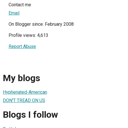
Contact me
Email
On Blogger since: February 2008
Profile views: 4,613
Report Abuse
My blogs
Hyphenated-American
DON'T TREAD ON US
Blogs I follow