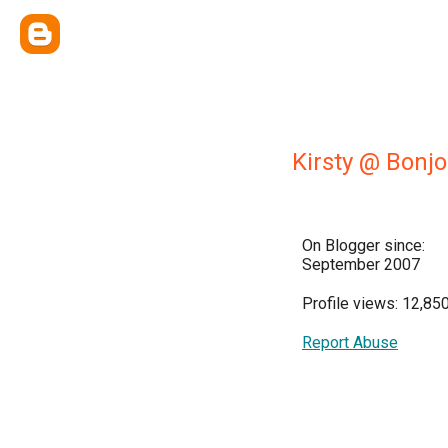
Kirsty @ Bonjo
On Blogger since:
September 2007
Profile views: 12,85
Report Abuse