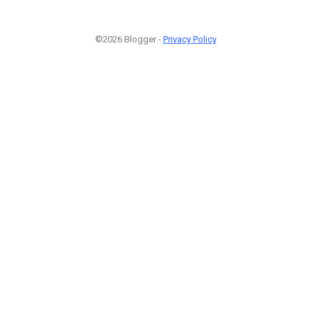
©2026 Blogger -
Privacy Policy