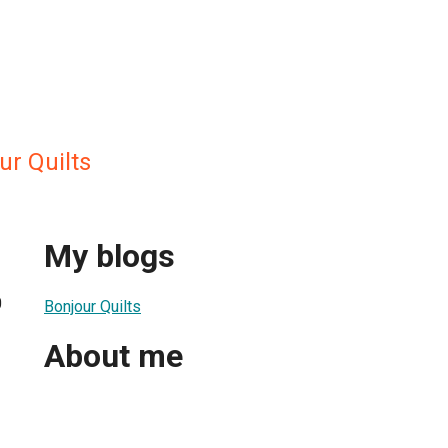
ur Quilts
My blogs
0
Bonjour Quilts
About me