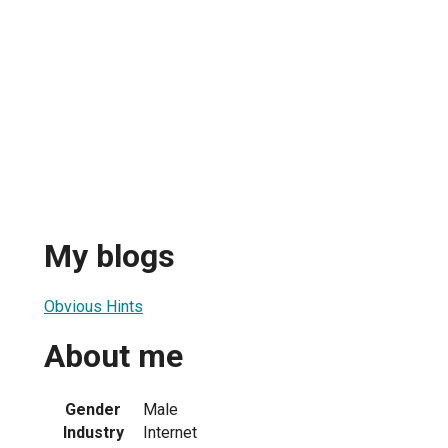
My blogs
Obvious Hints
About me
Gender
Male
Industry
Internet