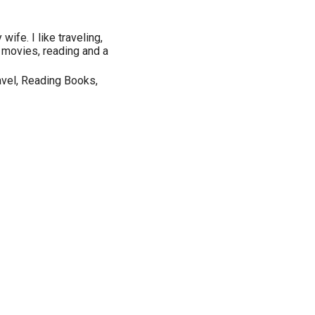
wife. I like traveling,
g movies, reading and a
vel, Reading Books,