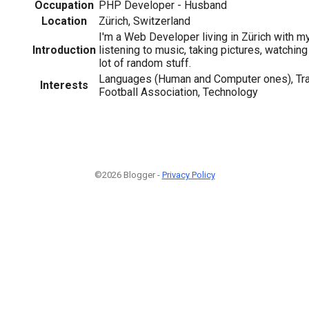
Occupation
PHP Developer - Husband
Location
Zürich, Switzerland
I'm a Web Developer living in Zürich with my 
Introduction
listening to music, taking pictures, watchin
lot of random stuff.
Languages (Human and Computer ones), Tra
Interests
Football Association, Technology
©2026 Blogger -
Privacy Policy