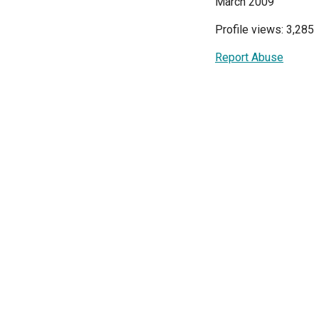
March 2009
Profile views: 3,285
Report Abuse