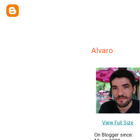
Alvaro
View Full Size
On Blogger since: