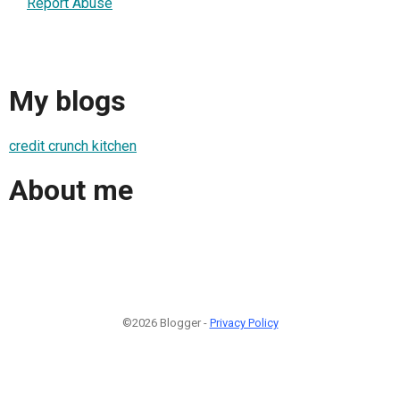
Report Abuse
My blogs
credit crunch kitchen
About me
©2026 Blogger -
Privacy Policy