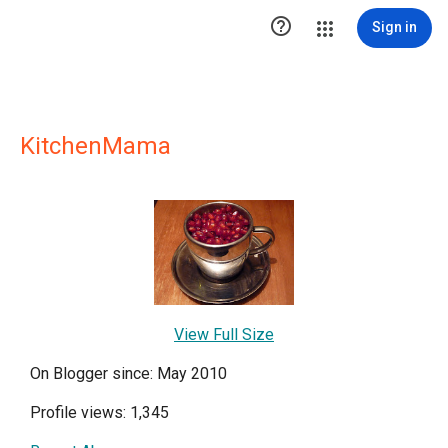

Sign in
KitchenMama
View Full Size
On Blogger since: May 2010
Profile views: 1,345