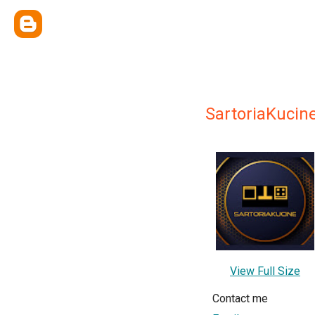
SartoriaKucin
View Full Size
Contact me