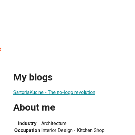
e
My blogs
SartoriaKucine - The no-logo revolution
About me
Industry
Architecture
Occupation
Interior Design - Kitchen Shop