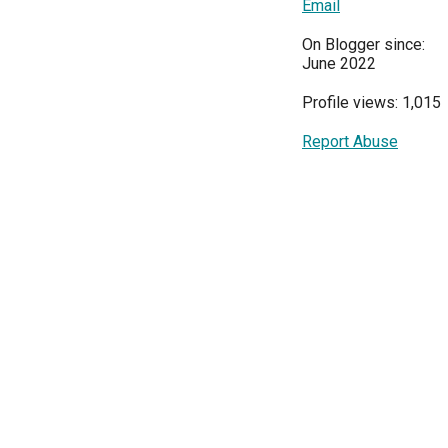
Email
On Blogger since:
June 2022
Profile views: 1,015
Report Abuse