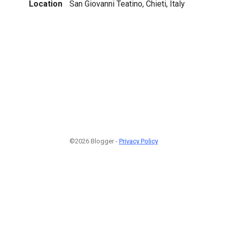
Location
San Giovanni Teatino, Chieti, Italy
©2026 Blogger -
Privacy Policy