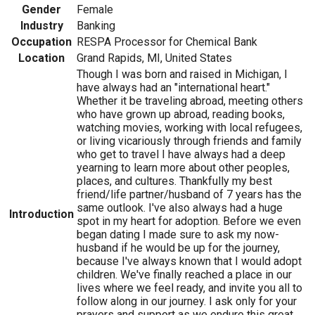
Gender
Female
Industry
Banking
Occupation
RESPA Processor for Chemical Bank
Location
Grand Rapids, MI, United States
Though I was born and raised in Michigan, I
have always had an "international heart."
Whether it be traveling abroad, meeting others
who have grown up abroad, reading books,
watching movies, working with local refugees,
or living vicariously through friends and family
who get to travel I have always had a deep
yearning to learn more about other peoples,
places, and cultures. Thankfully my best
friend/life partner/husband of 7 years has the
same outlook. I've also always had a huge
Introduction
spot in my heart for adoption. Before we even
began dating I made sure to ask my now-
husband if he would be up for the journey,
because I've always known that I would adopt
children. We've finally reached a place in our
lives where we feel ready, and invite you all to
follow along in our journey. I ask only for your
prayers and support as we endure this great