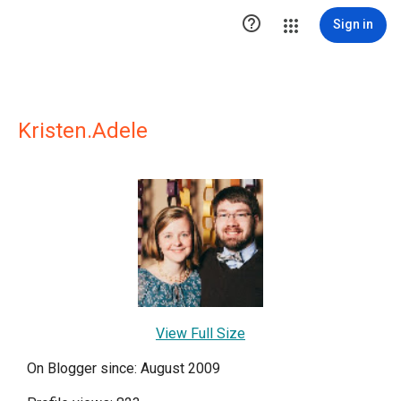

Sign in
Kristen.Adele
View Full Size
On Blogger since: August 2009