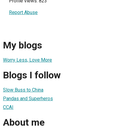
Profile views: 823
Report Abuse
My blogs
Worry Less, Love More
Blogs I follow
Slow Buss to China
Pandas and Superheros
CCAI
About me