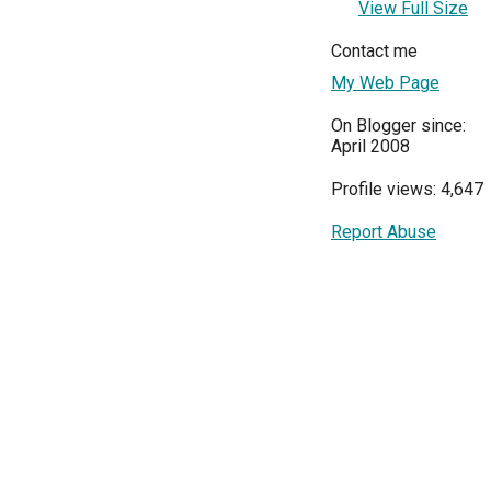
View Full Size
Contact me
My Web Page
On Blogger since:
April 2008
Profile views: 4,647
Report Abuse