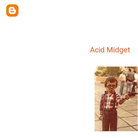
Acid Midget