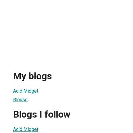
My blogs
Acid Midget
Blouse
Blogs I follow
Acid Midget