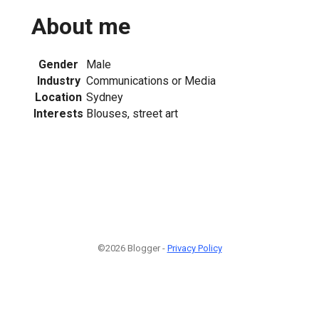
About me
Gender
Male
Industry
Communications or Media
Location
Sydney
Interests
Blouses, street art
©2026 Blogger -
Privacy Policy