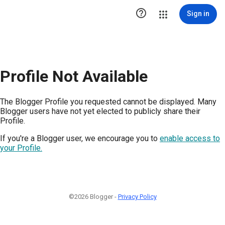

Sign in
Profile Not Available
The Blogger Profile you requested cannot be displayed. Many
Blogger users have not yet elected to publicly share their
Profile.
If you're a Blogger user, we encourage you to
enable access to
your Profile.
©2026 Blogger -
Privacy Policy