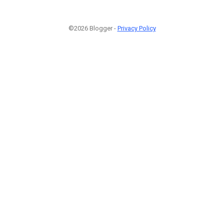
©2026 Blogger -
Privacy Policy