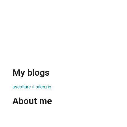
My blogs
ascoltare il silenzio
About me