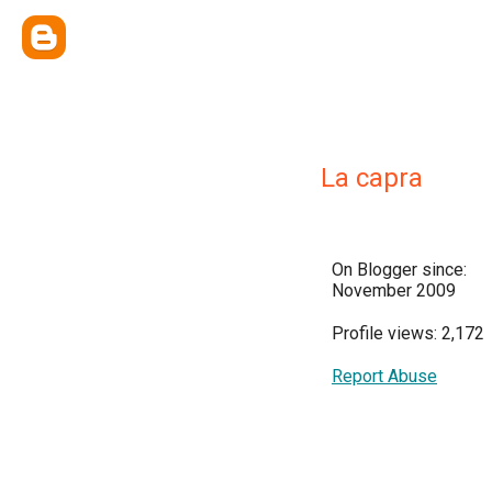
La capra
On Blogger since:
November 2009
Profile views: 2,172
Report Abuse