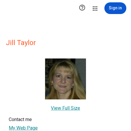

Sign in
Jill Taylor
View Full Size
Contact me
My Web Page