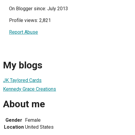
On Blogger since: July 2013
Profile views: 2,821
Report Abuse
My blogs
JK Taylored Cards
Kennedy Grace Creations
About me
Gender
Female
Location
United States