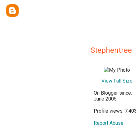
Stephentree
View Full Size
On Blogger since:
June 2005
Profile views: 7,403
Report Abuse