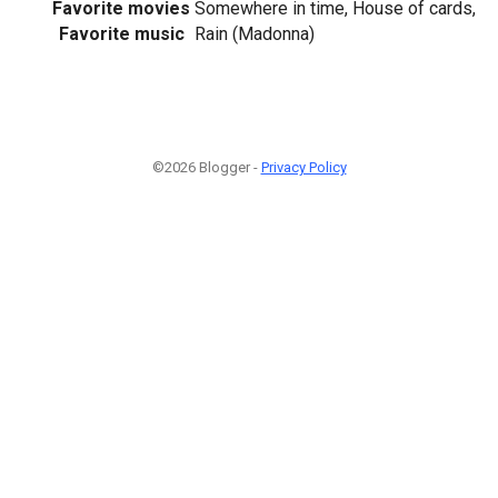
Favorite movies
Somewhere in time, House of cards,
Favorite music
Rain (Madonna)
©2026 Blogger -
Privacy Policy