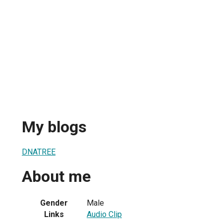
My blogs
DNATREE
About me
Gender
Male
Links
Audio Clip