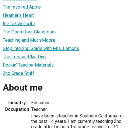
The Inspired Apple
Heather's Heart
the teacher wife
The Open Door Classroom
Teaching and Much Moore
Step into 2nd Grade with Mrs. Lemons
The Lesson Plan Diva
Rockin' Teacher Materials
2nd Grade Stuff
About me
Industry
Education
Occupation
Teacher
I have been a teacher in Southern California for
the past 14 years. I am currently teaching 2nd
grade after being a 1st grade teacher for 11