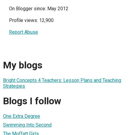
On Blogger since: May 2012
Profile views: 12,900
Report Abuse
My blogs
Bright Concepts 4 Teachers: Lesson Plans and Teaching
Strategies
Blogs I follow
One Extra Degree
Swimming Into Second
The Moffatt Girls