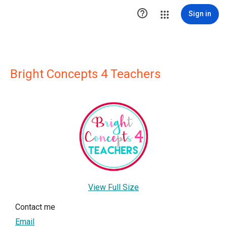

Sign in
Bright Concepts 4 Teachers
View Full Size
Contact me
Email