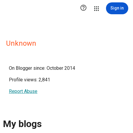

Sign in
Unknown
On Blogger since: October 2014
Profile views: 2,841
Report Abuse
My blogs