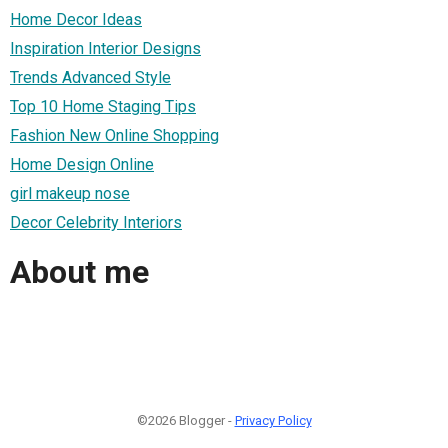
Home Decor Ideas
Inspiration Interior Designs
Trends Advanced Style
Top 10 Home Staging Tips
Fashion New Online Shopping
Home Design Online
girl makeup nose
Decor Celebrity Interiors
About me
©2026 Blogger -
Privacy Policy