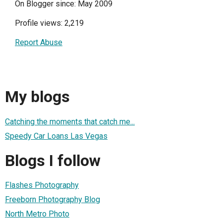
On Blogger since: May 2009
Profile views: 2,219
Report Abuse
My blogs
Catching the moments that catch me...
Speedy Car Loans Las Vegas
Blogs I follow
Flashes Photography
Freeborn Photography Blog
North Metro Photo