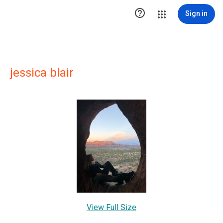

Sign in
jessica blair
View Full Size