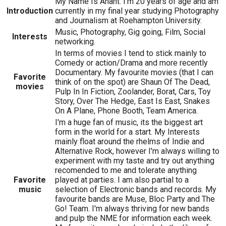
My Name Is Anant. I'm 20 years of age and am
Introduction
currently in my final year studying Photography
and Journalism at Roehampton University.
Music, Photography, Gig going, Film, Social
Interests
networking.
In terms of movies I tend to stick mainly to
Comedy or action/Drama and more recently
Documentary. My favourite movies (that I can
Favorite
think of on the spot) are Shaun Of The Dead,
movies
Pulp In In Fiction, Zoolander, Borat, Cars, Toy
Story, Over The Hedge, East Is East, Snakes
On A Plane, Phone Booth, Team America.
I'm a huge fan of music, its the biggest art
form in the world for a start. My Interests
mainly float around the rhelms of Indie and
Alternative Rock, however I'm always willing to
experiment with my taste and try out anything
recomended to me and tolerate anything
Favorite
played at parties. I am also partial to a
music
selection of Electronic bands and records. My
favourite bands are Muse, Bloc Party and The
Go! Team. I'm always thriving for new bands
and pulp the NME for information each week.