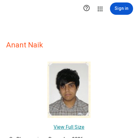

Sign in
Anant Naik
View Full Size