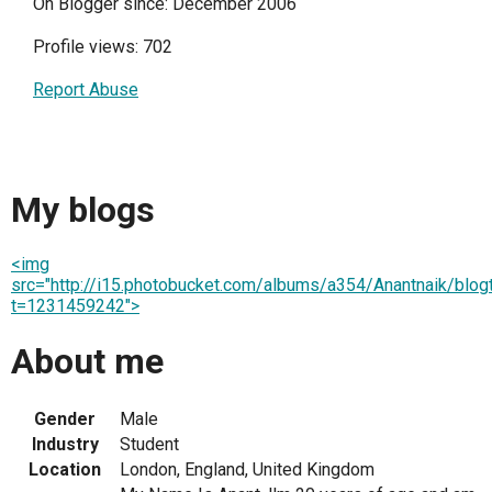
On Blogger since: December 2006
Profile views: 702
Report Abuse
My blogs
<img
src="http://i15.photobucket.com/albums/a354/Anantnaik/blogti
t=1231459242">
About me
Gender
Male
Industry
Student
Location
London, England, United Kingdom