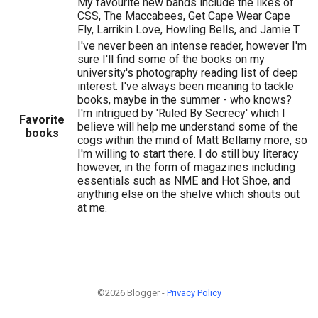
My favourite new bands include the likes of
CSS, The Maccabees, Get Cape Wear Cape
Fly, Larrikin Love, Howling Bells, and Jamie T
I've never been an intense reader, however I'm
sure I'll find some of the books on my
university's photography reading list of deep
interest. I've always been meaning to tackle
books, maybe in the summer - who knows?
I'm intrigued by 'Ruled By Secrecy' which I
Favorite
believe will help me understand some of the
books
cogs within the mind of Matt Bellamy more, so
I'm willing to start there. I do still buy literacy
however, in the form of magazines including
essentials such as NME and Hot Shoe, and
anything else on the shelve which shouts out
at me.
©2026 Blogger -
Privacy Policy