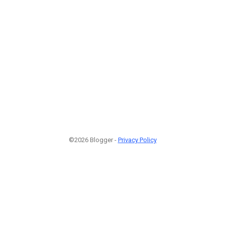
©2026 Blogger -
Privacy Policy