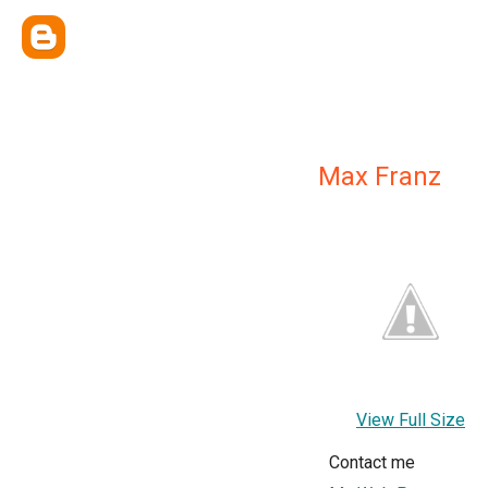
Max Franz
View Full Size
Contact me