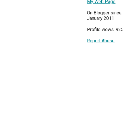
My Web Page
On Blogger since:
January 2011
Profile views: 925
Report Abuse