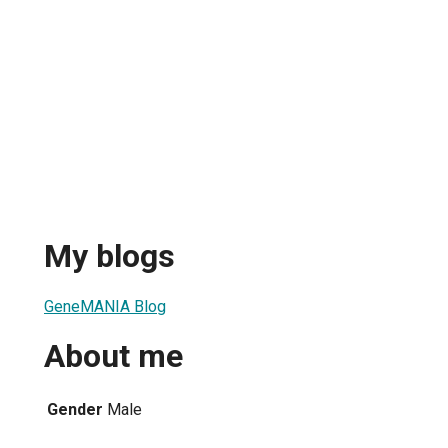
My blogs
GeneMANIA Blog
About me
Gender
Male