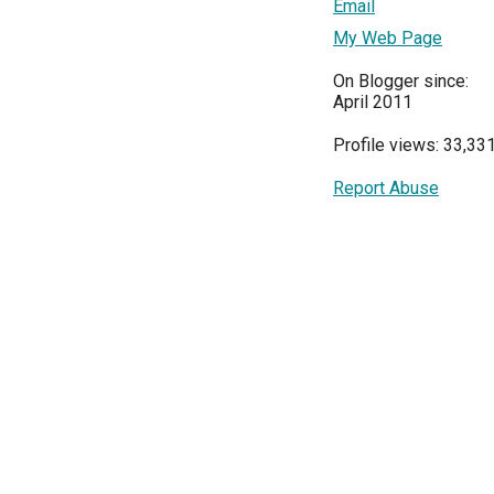
Email
My Web Page
On Blogger since:
April 2011
Profile views: 33,33
Report Abuse