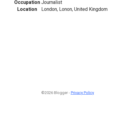
Occupation
Journalist
Location
London, Lonon, United Kingdom
1
©2026 Blogger -
Privacy Policy