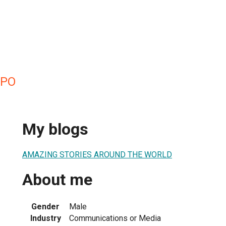
UPO
My blogs
AMAZING STORIES AROUND THE WORLD
About me
Gender
Male
Industry
Communications or Media