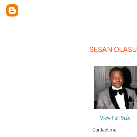
SESAN OLAS
View Full Size
Contact me