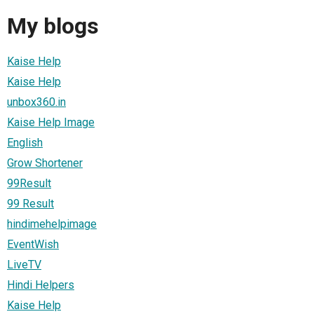
My blogs
Kaise Help
Kaise Help
unbox360.in
Kaise Help Image
English
Grow Shortener
99Result
99 Result
hindimehelpimage
EventWish
LiveTV
Hindi Helpers
Kaise Help