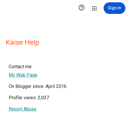

Sign in
Kaise Help
Contact me
My Web Page
On Blogger since: April 2016
Profile views: 2,037
Report Abuse