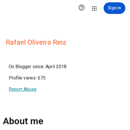

Sign in
Rafael Oliveira Reis
On Blogger since: April 2018
Profile views: 675
Report Abuse
About me