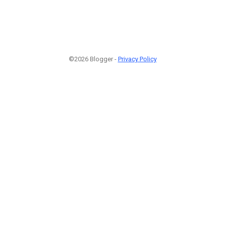
©2026 Blogger -
Privacy Policy