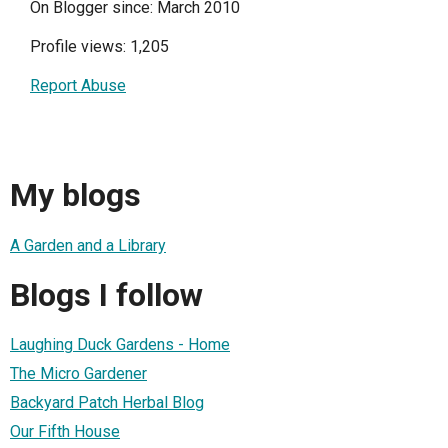
On Blogger since: March 2010
Profile views: 1,205
Report Abuse
My blogs
A Garden and a Library
Blogs I follow
Laughing Duck Gardens - Home
The Micro Gardener
Backyard Patch Herbal Blog
Our Fifth House