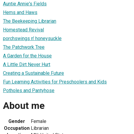
Auntie Annie's Fields
Hems and Haws
The Beekeeping Librarian
Homestead Revival
porchswings n' honeysuckle
The Patchwork Tree
A Garden for the House
A Little Dirt Never Hurt
Creating a Sustainable Future
Fun Learning Activities for Preschoolers and Kids
Potholes and Pantyhose
About me
Gender
Female
Occupation
Librarian