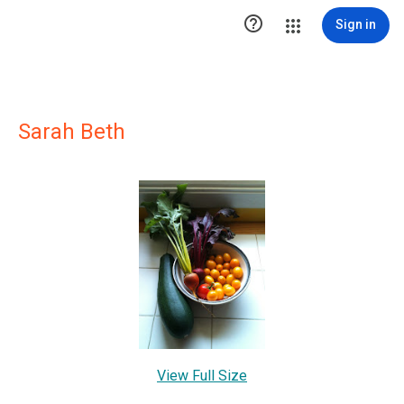

Sign in
Sarah Beth
View Full Size