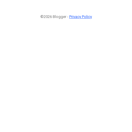
©2026 Blogger -
Privacy Policy