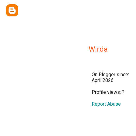
Wirda
On Blogger since:
April 2026
Profile views:
?
Report Abuse