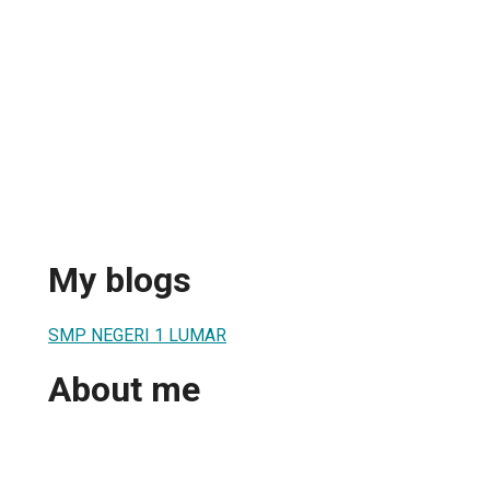
My blogs
SMP NEGERI 1 LUMAR
About me