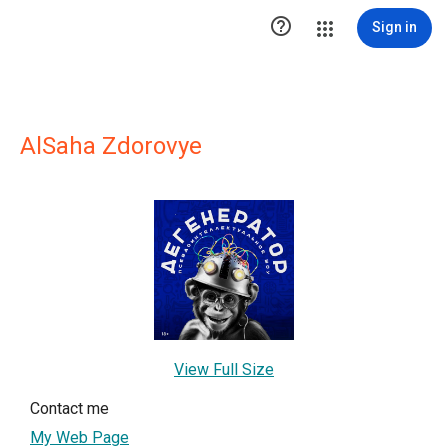

Sign in
AlSaha Zdorovye
View Full Size
Contact me
My Web Page