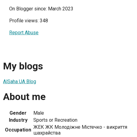
On Blogger since: March 2023
Profile views: 348
Report Abuse
My blogs
AlSaha UA Blog
About me
Gender
Male
Industry
Sports or Recreation
ЖЕК ЖК Молодіжне Містечко - викриття
Occupation
шахрайства