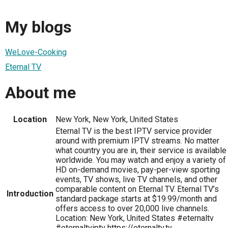
My blogs
WeLove-Cooking
Eternal TV
About me
Location
New York, New York, United States
Eternal TV is the best IPTV service provider
around with premium IPTV streams. No matter
what country you are in, their service is available
worldwide. You may watch and enjoy a variety of
HD on-demand movies, pay-per-view sporting
events, TV shows, live TV channels, and other
comparable content on Eternal TV. Eternal TV’s
Introduction
standard package starts at $19.99/month and
offers access to over 20,000 live channels.
Location: New York, United States #eternaltv
#eternaltviptv https://eternaltv.tv