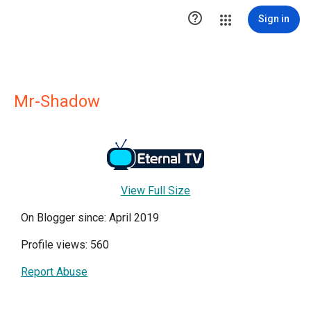

Sign in
Mr-Shadow
View Full Size
On Blogger since: April 2019
Profile views: 560
Report Abuse