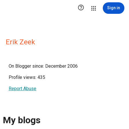

Sign in
Erik Zeek
On Blogger since: December 2006
Profile views: 435
Report Abuse
My blogs