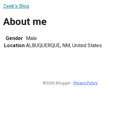
Zeek's Blog
About me
Gender
Male
Location
ALBUQUERQUE, NM, United States
©2026 Blogger -
Privacy Policy