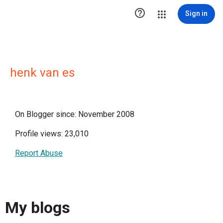

Sign in
henk van es
On Blogger since: November 2008
Profile views: 23,010
Report Abuse
My blogs