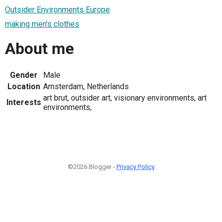
Outsider Environments Europe
making men's clothes
About me
Gender
Male
Location
Amsterdam, Netherlands
art brut, outsider art, visionary environments, art
Interests
environments,
©2026 Blogger -
Privacy Policy