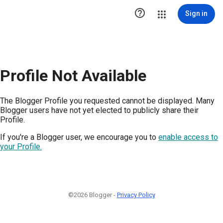

Sign in
Profile Not Available
The Blogger Profile you requested cannot be displayed. Many
Blogger users have not yet elected to publicly share their
Profile.
If you're a Blogger user, we encourage you to
enable access to
your Profile.
©2026 Blogger -
Privacy Policy