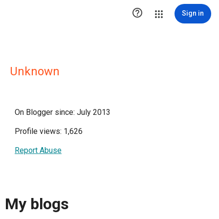

Sign in
Unknown
On Blogger since: July 2013
Profile views: 1,626
Report Abuse
My blogs