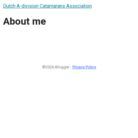
Dutch A-division Catamarans Association
About me
©2026 Blogger -
Privacy Policy