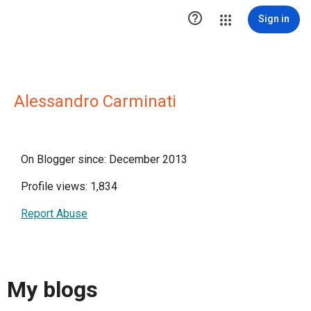

Sign in
Alessandro Carminati
On Blogger since: December 2013
Profile views: 1,834
Report Abuse
My blogs