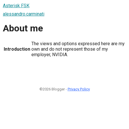
Asterisk FSK
alessandro.carminati
About me
The views and options expressed here are my
Introduction
own and do not represent those of my
employer, NVIDIA.
©2026 Blogger -
Privacy Policy