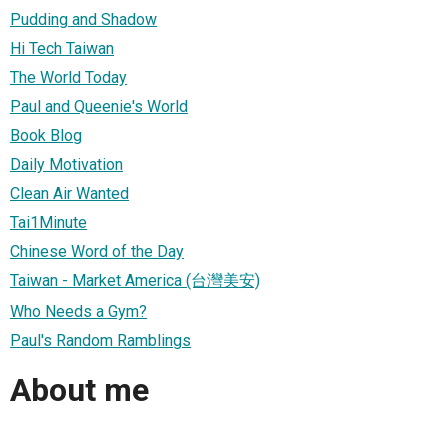
Pudding and Shadow
Hi Tech Taiwan
The World Today
Paul and Queenie's World
Book Blog
Daily Motivation
Clean Air Wanted
Tai1Minute
Chinese Word of the Day
Taiwan - Market America (台灣美安)
Who Needs a Gym?
Paul's Random Ramblings
About me