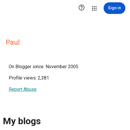

Sign in
Paul
On Blogger since: November 2005
Profile views: 2,381
Report Abuse
My blogs