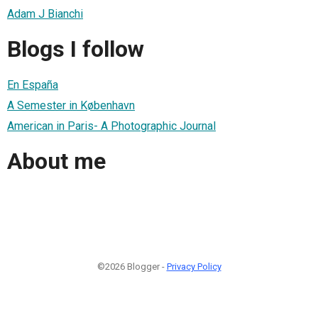
Adam J Bianchi
Blogs I follow
En España
A Semester in København
American in Paris- A Photographic Journal
About me
©2026 Blogger -
Privacy Policy