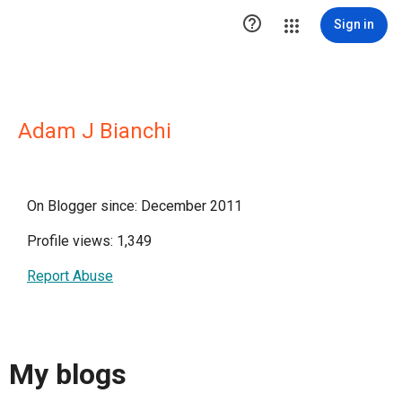

Sign in
Adam J Bianchi
On Blogger since: December 2011
Profile views: 1,349
Report Abuse
My blogs