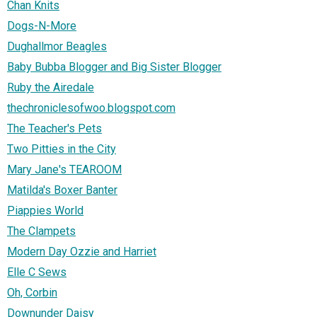
Chan Knits
Dogs-N-More
Dughallmor Beagles
Baby Bubba Blogger and Big Sister Blogger
Ruby the Airedale
thechroniclesofwoo.blogspot.com
The Teacher's Pets
Two Pitties in the City
Mary Jane's TEAROOM
Matilda's Boxer Banter
Piappies World
The Clampets
Modern Day Ozzie and Harriet
Elle C Sews
Oh, Corbin
Downunder Daisy