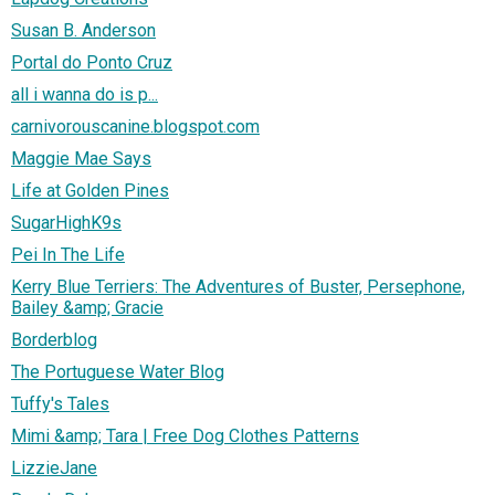
Susan B. Anderson
Portal do Ponto Cruz
all i wanna do is p...
carnivorouscanine.blogspot.com
Maggie Mae Says
Life at Golden Pines
SugarHighK9s
Pei In The Life
Kerry Blue Terriers: The Adventures of Buster, Persephone,
Bailey &amp; Gracie
Borderblog
The Portuguese Water Blog
Tuffy's Tales
Mimi &amp; Tara | Free Dog Clothes Patterns
LizzieJane