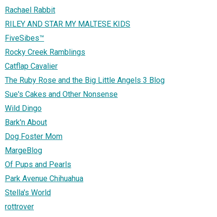
Rachael Rabbit
RILEY AND STAR MY MALTESE KIDS
FiveSibes™
Rocky Creek Ramblings
Catflap Cavalier
The Ruby Rose and the Big Little Angels 3 Blog
Sue's Cakes and Other Nonsense
Wild Dingo
Bark'n About
Dog Foster Mom
MargeBlog
Of Pups and Pearls
Park Avenue Chihuahua
Stella's World
rottrover