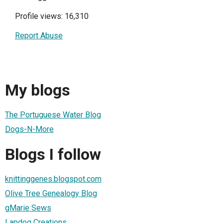
Profile views: 16,310
Report Abuse
My blogs
The Portuguese Water Blog
Dogs-N-More
Blogs I follow
knittinggenes.blogspot.com
Olive Tree Genealogy Blog
gMarie Sews
Lapdog Creations