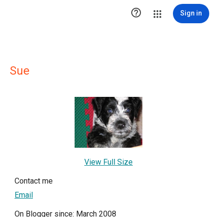

Sign in
Sue
View Full Size
Contact me
Email
On Blogger since: March 2008