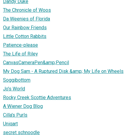
Dandy Duke
The Chronicle of Woos
Da Weenies of Florida
Our Rainbow Friends
Little Cotton Rabbits
Patience-please
The Life of Riley
CanvasCameraPen&amp;Pencil
My Dog Sam - A Ruptured Disk &amp; My Life on Wheels
Soggibottom
Jo's World
Rocky Creek Scottie Adventures
A Wiener Dog Blog
Cilla's Purls
Uniqart
secret schnoodle