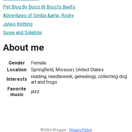
Pet Blog By Bocci @ Bocci's Beefs
Adventures of Simba &amp; Rocky
Julies Knitting
Susie and Sidebite
About me
Gender
Female
Location
Springfield, Missouri, United States
reading, needlework, genealogy, collecting dog
Interests
art and frogs
Favorite
jazz
music
©2026 Blogger -
Privacy Policy