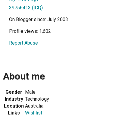
39756413 (ICQ)
On Blogger since: July 2003
Profile views: 1,602
Report Abuse
About me
Gender
Male
Industry
Technology
Location
Australia
Links
Wishlist