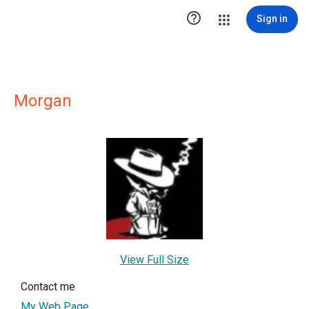

Sign in
Morgan
View Full Size
Contact me
My Web Page