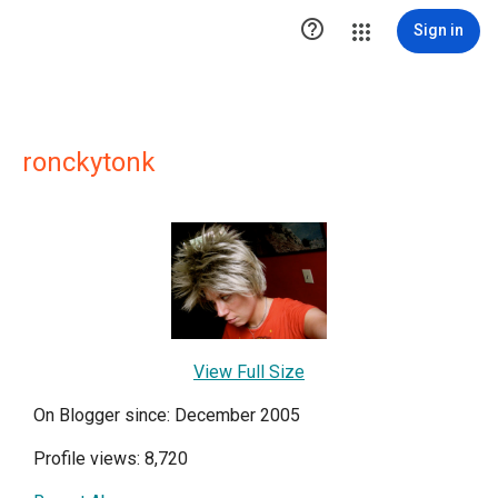

Sign in
ronckytonk
View Full Size
On Blogger since: December 2005
Profile views: 8,720