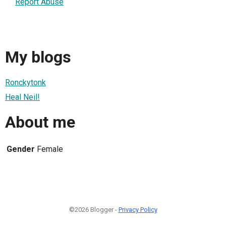
Report Abuse
My blogs
Ronckytonk
Heal Neil!
About me
Gender
Female
©2026 Blogger -
Privacy Policy