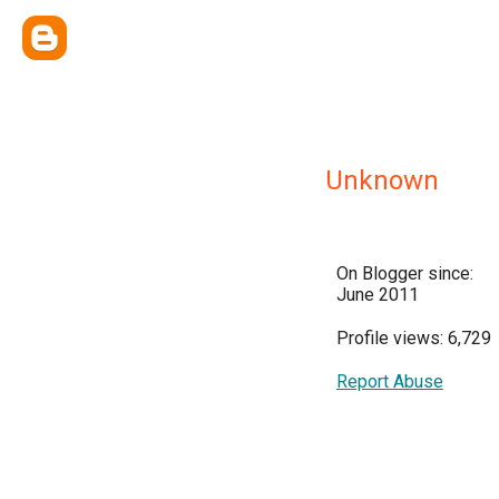
Unknown
On Blogger since:
June 2011
Profile views: 6,729
Report Abuse